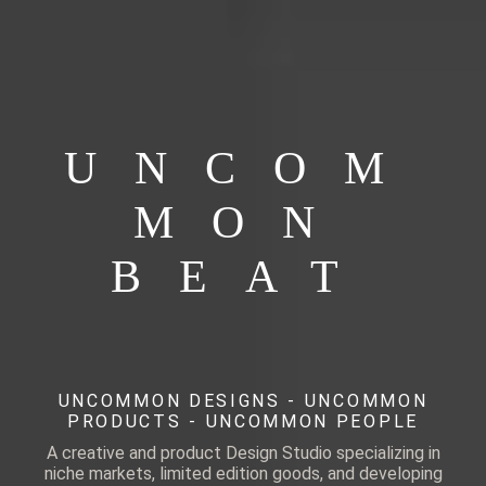
UNCOM
MON
BEAT
UNCOMMON DESIGNS - UNCOMMON
PRODUCTS - UNCOMMON PEOPLE
A creative and product Design Studio specializing in
niche markets, limited edition goods, and developing