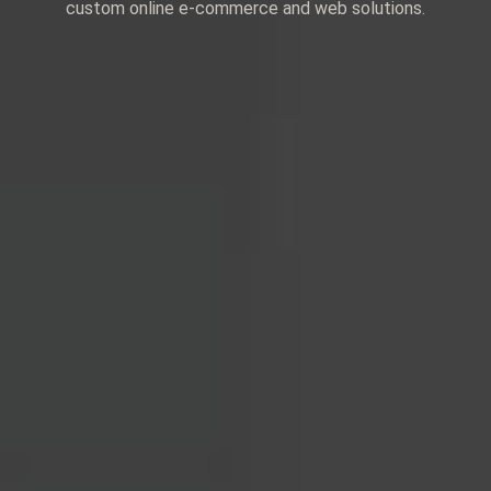
custom online e-commerce and web solutions.