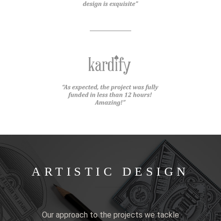
ARTISTIC DESIGN
Our approach to the projects we tackle