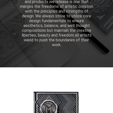
and products we release is one that
merges the freedoms of artistic creation
with the principles and strengths of
design. We always strive to utilize core
design fundamentals to ensure
aesthetics, balance, and well thought
compositions but maintain the creative
liberties, beauty and freedom all artists
wield to push the boundaries of their
work.