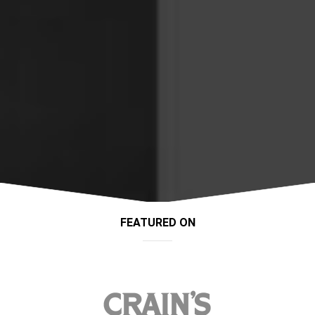
FEATURED ON